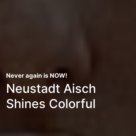
Never again is NOW!
Neustadt Aisch
Shines Colorful